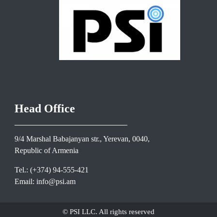
Head Office
9/4 Marshal Babajanyan str., Yerevan, 0040,
Republic of Armenia
Tel.: (+374) 94-555-421
Email: info@psi.am
© PSI LLC. All rights reserved