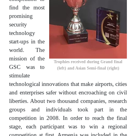
find the most
promising
security
technology
start-ups in the
world. The
mission of the
Trophies received during Grand final
GSC was to
(left) and Asian Semi-final (right)
stimulate
technological innovations that make airports, cities
and enterprises safer without encroaching on civil
liberties. About two thousand companies, research
groups and individuals took part in the
competition in 2008. In order to reach the final
stage, each participant was to win a regional
competition at first. Armenia was included in the