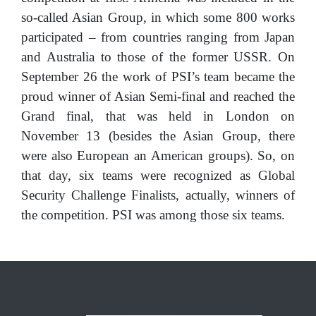
so-called Asian Group, in which some 800 works
participated – from countries ranging from Japan
and Australia to those of the former USSR. On
September 26 the work of PSI’s team became the
proud winner of Asian Semi-final and reached the
Grand final, that was held in London on
November 13 (besides the Asian Group, there
were also European an American groups). So, on
that day, six teams were recognized as Global
Security Challenge Finalists, actually, winners of
the competition. PSI was among those six teams.