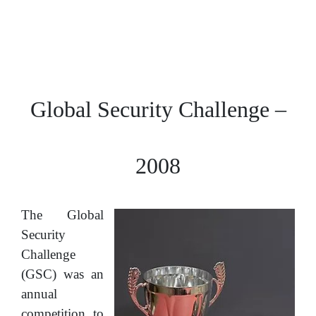
Global Security Challenge –
2008
The Global
Security
Challenge
(GSC) was an
annual
competition to