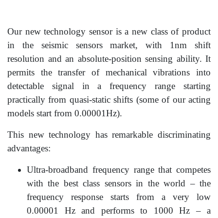
Our new technology sensor is a new class of product
in the seismic sensors market, with 1nm shift
resolution and an absolute-position sensing ability. It
permits the transfer of mechanical vibrations into
detectable signal in a frequency range starting
practically from qua­si-static shifts (some of our acting
models start from 0.00001Hz).
This new technology has remarkable discriminating
advantages:
Ultra-broadband frequency range that competes
with the best class sensors in the world – the
frequency response starts from a very low
0.00001 Hz and performs to 1000 Hz – a