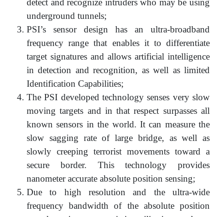
detect and recognize intruders who may be using
underground tunnels;
PSI’s sensor design has an ultra-broadband
frequency range that enables it to differentiate
target signatures and allows artificial intelligence
in detection and recognition, as well as limited
Identification Capabilities;
The PSI developed technology senses very slow
moving targets and in that respect surpasses all
known sensors in the world. It can measure the
slow sagging rate of large bridge, as well as
slowly creeping terrorist movements toward a
secure border. This technology provides
nanometer accurate absolute position sensing;
Due to high resolution and the ultra-wide
frequency bandwidth of the absolute position