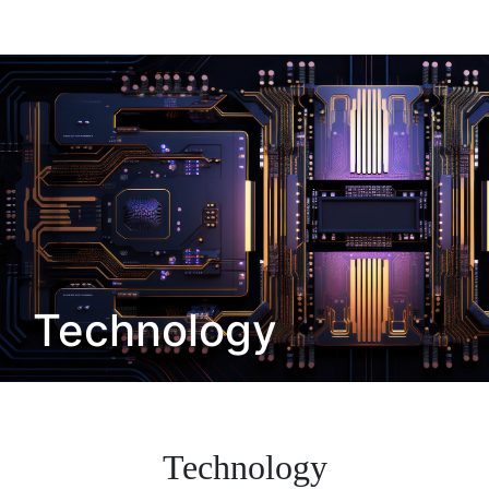
Technology
Technology