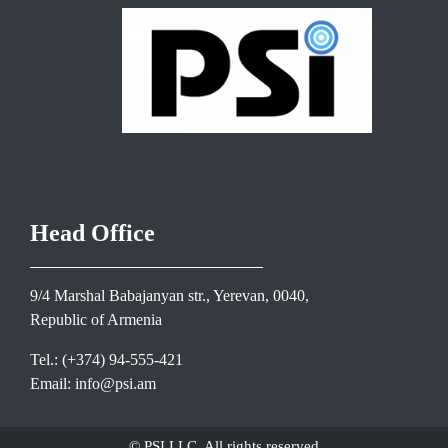
Head Office
9/4 Marshal Babajanyan str., Yerevan, 0040,
Republic of Armenia
Tel.: (+374) 94-555-421
Email: info@psi.am
© PSI LLC. All rights reserved