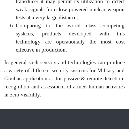
transducer it may permit its utilization to detect
weak signals from low-powered nuclear weapon
tests at a very large distance;
Comparing to the world class competing
systems, products developed with this
technology are operationally the most cost
effective in production.
In general such sensors and technologies can produce
a variety of different security systems for Military and
Civilian applications – for passive & remote detection,
recognition and assessment of armed human activities
in zero visibility.