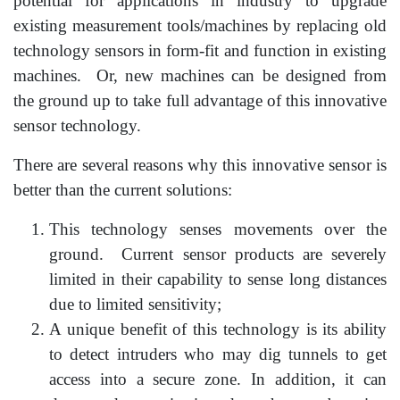
potential for applications in industry to upgrade
existing measurement tools/machines by replacing old
technology sensors in form-fit and function in existing
machines. Or, new machines can be designed from
the ground up to take full advantage of this innovative
sensor technology.
There are several reasons why this innovative sensor is
better than the current solutions:
This technology senses movements over the
ground. Current sensor products are severely
limited in their capability to sense long distances
due to limited sensitivity;
A unique benefit of this technology is its ability
to detect intruders who may dig tunnels to get
access into a secure zone. In addition, it can