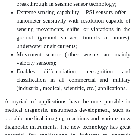
breakthrough in seismic sensor technology;
Extreme sensing capability – PSI sensors offer 1
nanometer sensitivity with resolution capable of
sensing movements, shifts, or vibrations in the
ground (ground surface, tunnels or mines),
underwater or air currents;
Movement sensor (other sensors are mainly
velocity sensors);
Enables differentiation, recognition and
classification in all commercial and military
(industrial, medical, scientific, etc.) applications.
A myriad of applications have become possible in
medical diagnostic instruments development, such as
portable medical imaging machines and various new
diagnostic instruments. The new technology has great